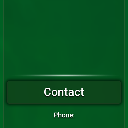
Contact
Phone: