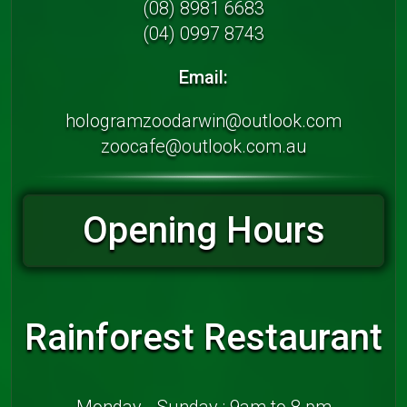
(08) 8981 6683
(04) 0997 8743
Email:
hologramzoodarwin@outlook.com
zoocafe@outlook.com.au
Opening Hours
Rainforest Restaurant
Monday - Sunday : 9am to 8 pm