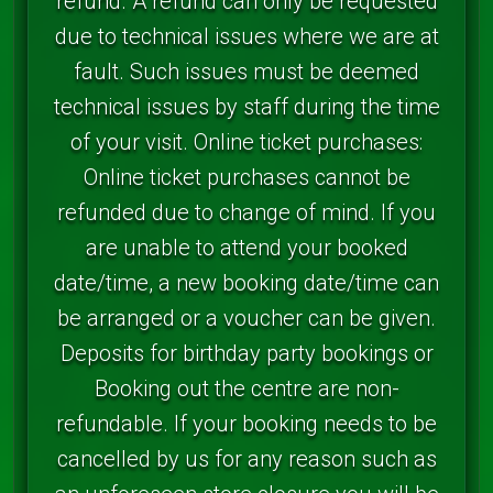
refund. A refund can only be requested
due to technical issues where we are at
fault. Such issues must be deemed
technical issues by staff during the time
of your visit. Online ticket purchases:
Online ticket purchases cannot be
refunded due to change of mind. If you
are unable to attend your booked
date/time, a new booking date/time can
be arranged or a voucher can be given.
Deposits for birthday party bookings or
Booking out the centre are non-
refundable. If your booking needs to be
cancelled by us for any reason such as