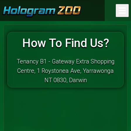
How To Find Us?
Tenancy B1 - Gateway Extra Shopping
Centre, 1 Roystonea Ave, Yarrawonga
NT 0830, Darwin