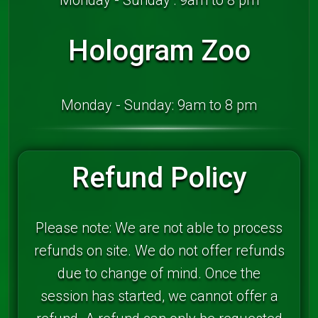
Hologram Zoo
Monday - Sunday: 9am to 8 pm
Refund Policy
Please note: We are not able to process
refunds on site. We do not offer refunds
due to change of mind. Once the
session has started, we cannot offer a