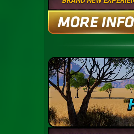
BRAND NEW EXPERIE