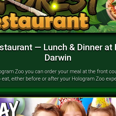
estaurant — Lunch & Dinner at
Darwin
logram Zoo you can order your meal at the front c
 eat, either before or after your Hologram Zoo exp