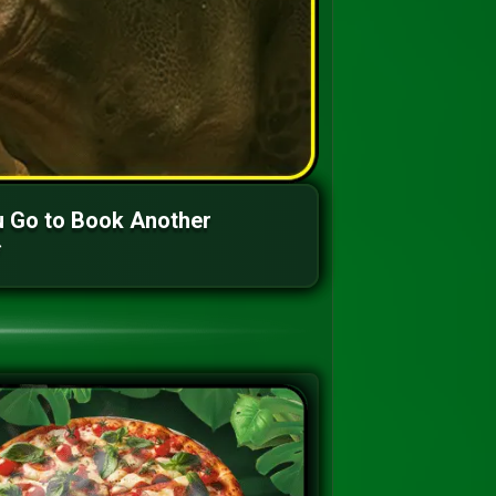
 Go to Book Another
*