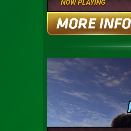
NOW PLAYING