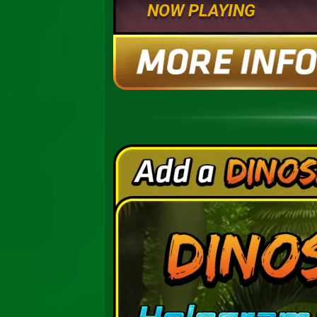
NOW PLAYING