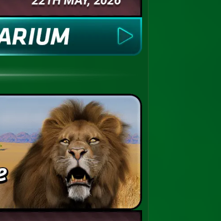
22TH MAY, 2026