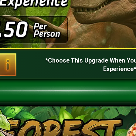
*Choose This Upgrade When You
Experience