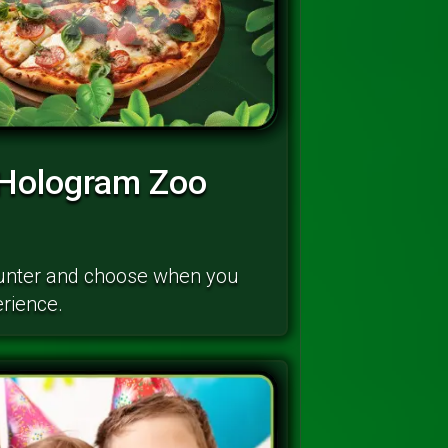
 Hologram Zoo
ounter and choose when you
erience.