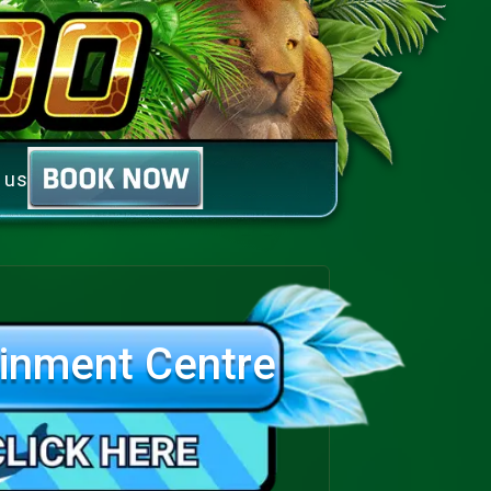
 us
inment Centre