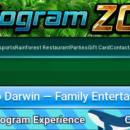
sports
Rainforest Restaurant
Parties
Gift Card
Contact
 Darwin — Family Enterta