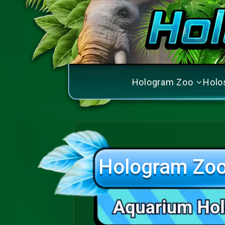
Hologram Zoo
Holo
Hologram Zoo