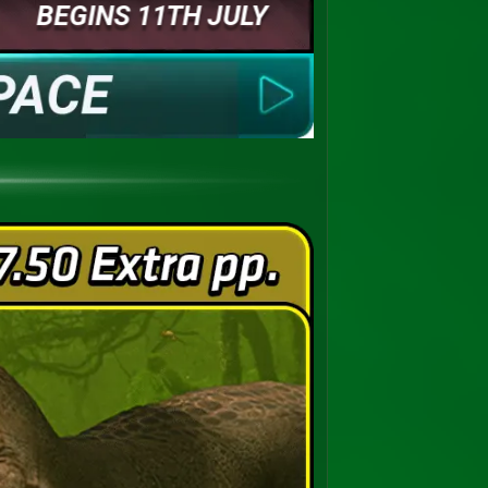
BEGINS 11TH JULY