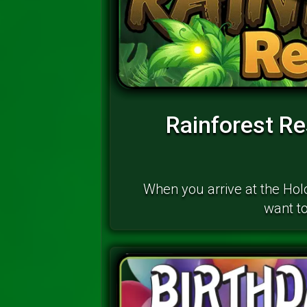
Rainforest R
When you arrive at the Ho
want to