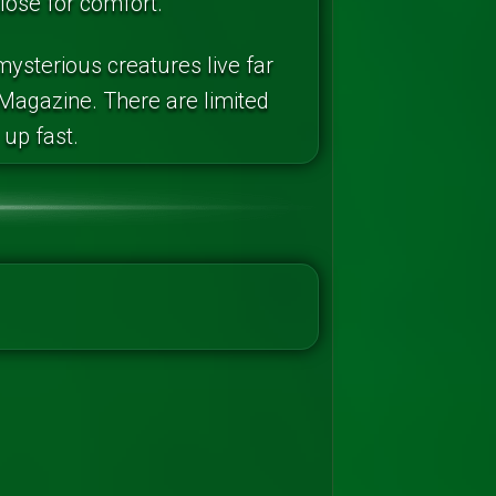
close for comfort.
ysterious creatures live far
Magazine. There are limited
 up fast.