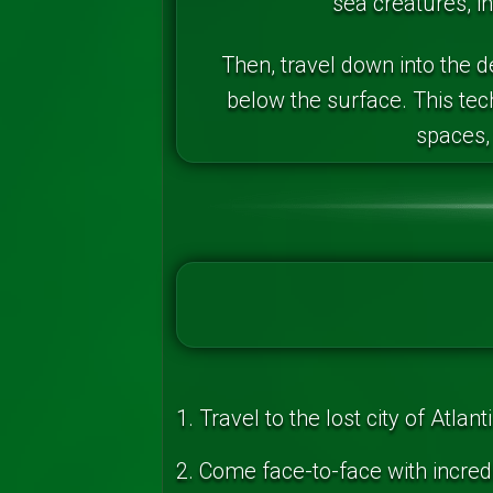
sea creatures, in
Then, travel down into the 
below the surface. This te
spaces, 
1. Travel to the lost city of Atl
2. Come face-to-face with incred