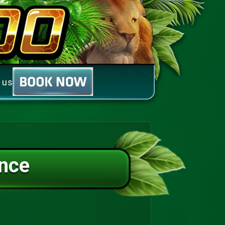
 us
nce