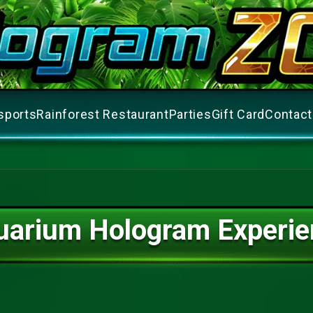
sports
Rainforest Restaurant
Parties
Gift Card
Contact
uarium Hologram Experie