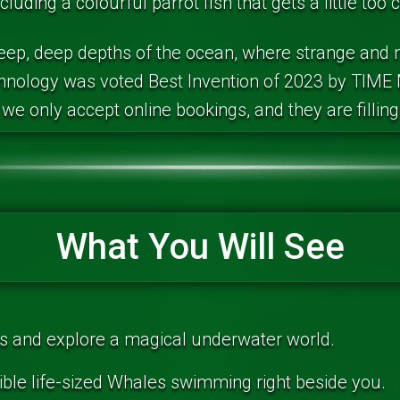
cluding a colourful parrot fish that gets a little too 
deep, deep depths of the ocean, where strange and m
chnology was voted Best Invention of 2023 by TIME 
we only accept online bookings, and they are filling
What You Will See
antis and explore a magical underwater world.
ible life-sized Whales swimming right beside you.