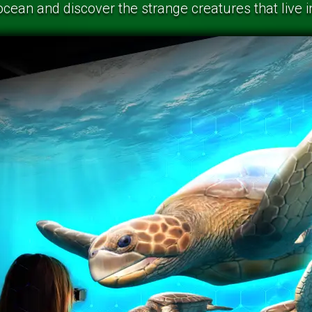
ocean and discover the strange creatures that live 