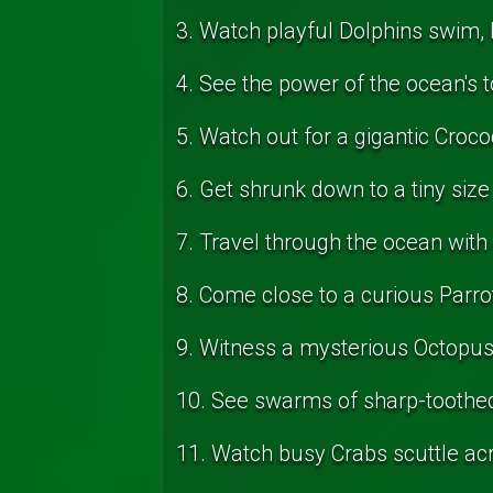
3. Watch playful Dolphins swim, 
4. See the power of the ocean's t
5. Watch out for a gigantic Crocod
6. Get shrunk down to a tiny size
7. Travel through the ocean with
8. Come close to a curious Parrot 
9. Witness a mysterious Octopus 
10. See swarms of sharp-toothed 
11. Watch busy Crabs scuttle acr