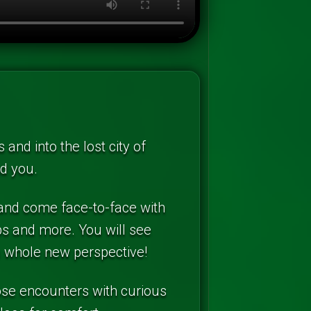
and into the lost city of
nd you.
 and come face-to-face with
abs and more. You will see
a whole new perspective!
lose encounters with curious