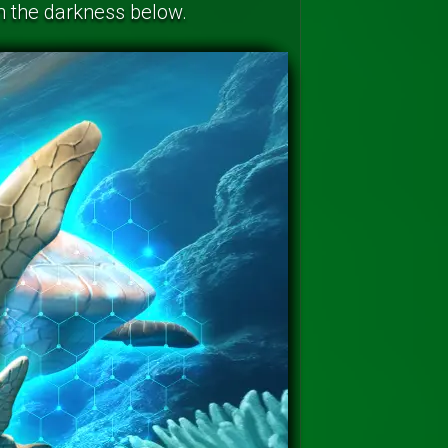
in the darkness below.