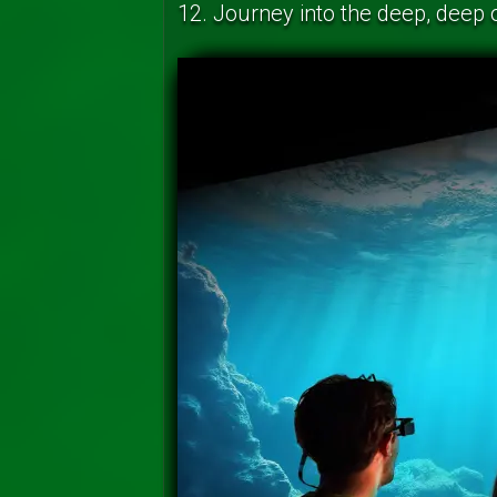
12. Journey into the deep, deep 