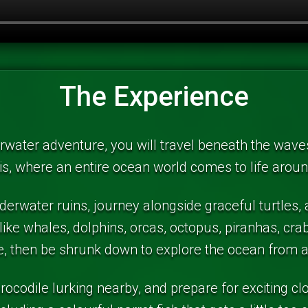
The Experience
rwater adventure, you will travel beneath the waves 
is, where an entire ocean world comes to life arou
erwater ruins, journey alongside graceful turtles,
like whales, dolphins, orcas, octopus, piranhas, cr
ale, then be shrunk down to explore the ocean from 
crocodile lurking nearby, and prepare for exciting c