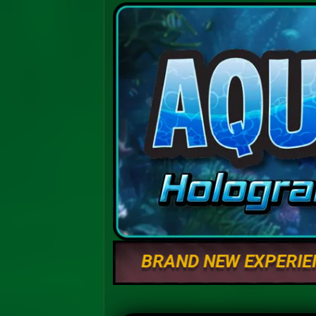
BRAND NEW EXPERIE