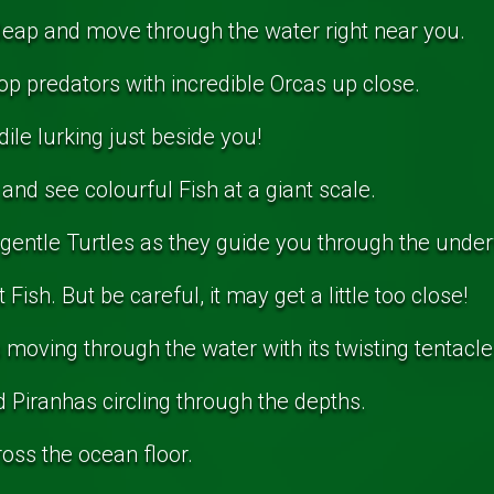
leap and move through the water right near you.
op predators with incredible Orcas up close.
ile lurking just beside you!
 and see colourful Fish at a giant scale.
 gentle Turtles as they guide you through the unde
Fish. But be careful, it may get a little too close!
moving through the water with its twisting tentacle
Piranhas circling through the depths.
oss the ocean floor.