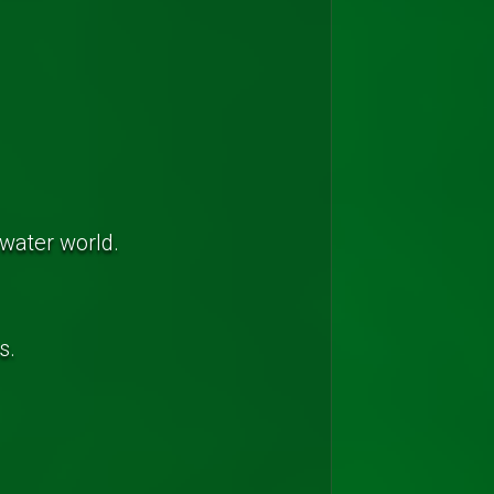
rwater world.
s.