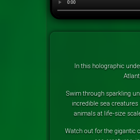
In this holographic unde
Atlant
Swim through sparkling und
incredible sea creatures 
animals at life-size sc
Watch out for the gigantic 