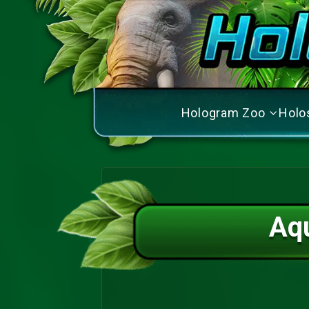
Hologram Zoo
Holo
Aq