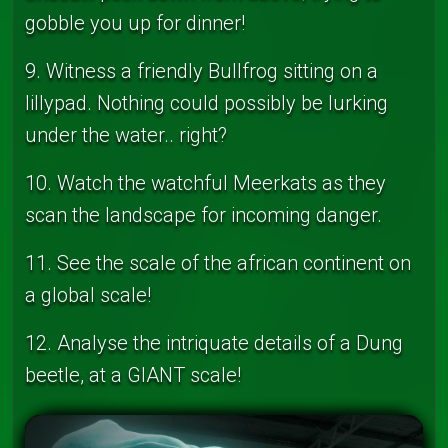
gobble you up for dinner!
9. Witness a friendly Bullfrog sitting on a
lillypad. Nothing could possibly be lurking
under the water.. right?
10. Watch the watchful Meerkats as they
scan the landscape for incoming danger.
11. See the scale of the african continent on
a global scale!
12. Analyse the intriquate details of a Dung
beetle, at a GIANT scale!