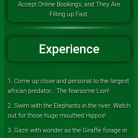
Accept Online Bookings, and They Are
Filling up Fast.
Experience
1. Come up close and personal to the largest
african predator… The fearsome Lion!
2. Swim with the Elephants in the river. Watch
out for those huge mouthed Hippos!
3. Gaze with wonder as the Giraffe forage in