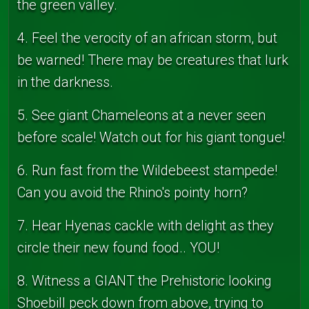
the green valley.
4. Feel the verocity of an african storm, but
be warned! There may be creatures that lurk
in the darkness.
5. See giant Chameleons at a never seen
before scale! Watch out for his giant tongue!
6. Run fast from the Wildebeest stampede!
Can you avoid the Rhino's pointy horn?
7. Hear Hyenas cackle with delight as they
circle their new found food.. YOU!
8. Witness a GIANT the Prehistoric looking
Shoebill peck down from above, trying to