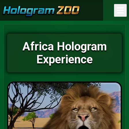
Africa Hologram
Experience