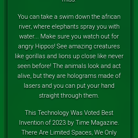
You can take a swim down the african
river, where elephants spray you with
water... Make sure you watch out for
angry Hippos! See amazing creatures
like gorillas and lions up close like never
seen before! The animals look and act
alive, but they are holograms made of
lasers and you can put your hand
straight through them.
This Technology Was Voted Best
Invention of 2023 by Time Magazine.
There Are Limited Spaces, We Only