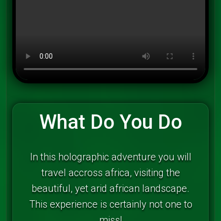
What Do You Do
In this holographic adventure you will
travel accross africa, visiting the
beautiful, yet arid african landscape.
This experience is certainly not one to
miss!