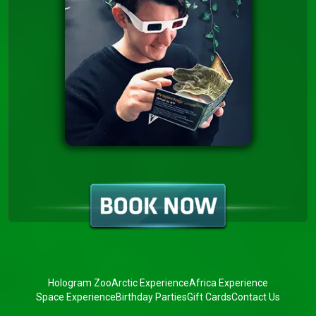
Hologram Zoo
Arctic Experience
Africa Experience
Space Experience
Birthday Parties
Gift Cards
Contact Us