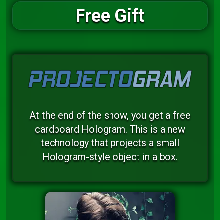
Free Gift
At the end of the show, you get a free
cardboard Hologram. This is a new
technology that projects a small
Hologram-style object in a box.