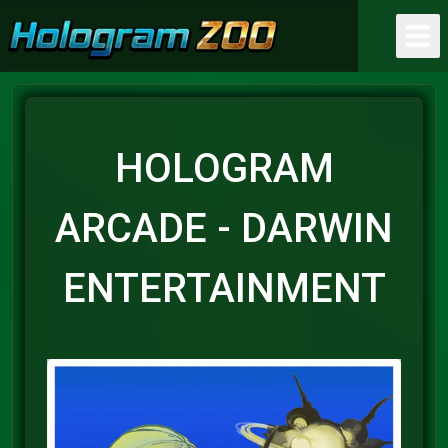
HOLOGRAM
ARCADE - DARWIN
ENTERTAINMENT