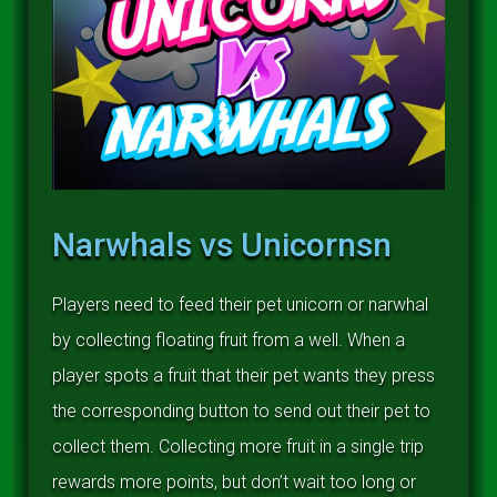
Narwhals vs Unicornsn
Players need to feed their pet unicorn or narwhal
by collecting floating fruit from a well. When a
player spots a fruit that their pet wants they press
the corresponding button to send out their pet to
collect them. Collecting more fruit in a single trip
rewards more points, but don’t wait too long or