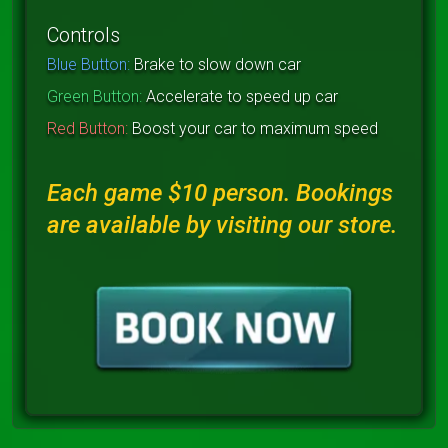
Controls
Blue Button:
Brake to slow down car
Green Button:
Accelerate to speed up car
Red Button:
Boost your car to maximum speed
Each game $10 person. Bookings
are available by visiting our store.