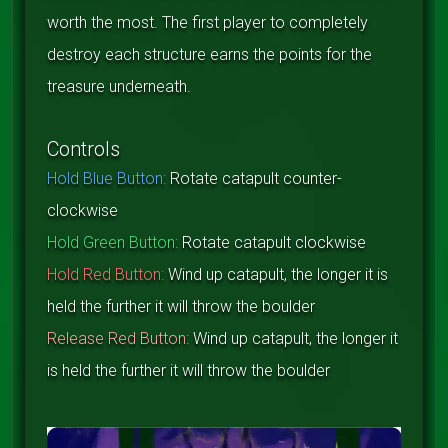
worth the most. The first player to completely
destroy each structure earns the points for the
treasure underneath.
Controls
Hold Blue Button:
Rotate catapult counter-
clockwise
Hold Green Button:
Rotate catapult clockwise
Hold Red Button:
Wind up catapult, the longer it is
held the further it will throw the boulder
Release Red Button:
Wind up catapult, the longer it
is held the further it will throw the boulder