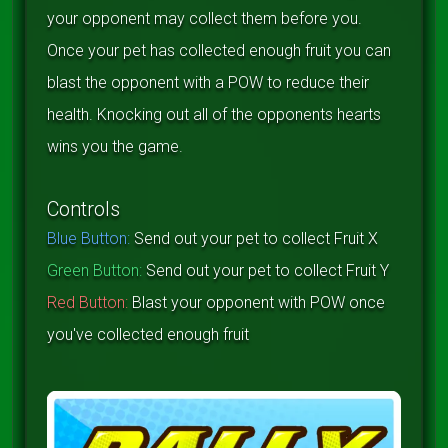
your opponent may collect them before you.
Once your pet has collected enough fruit you can
blast the opponent with a POW to reduce their
health. Knocking out all of the opponents hearts
wins you the game.
Controls
Blue Button:
Send out your pet to collect Fruit X
Green Button:
Send out your pet to collect Fruit Y
Red Button:
Blast your opponent with POW once
you've collected enough fruit