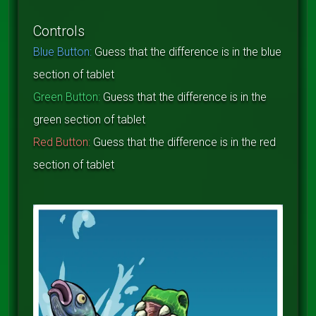
Controls
Blue Button:
Guess that the difference is in the blue
section of tablet
Green Button:
Guess that the difference is in the
green section of tablet
Red Button:
Guess that the difference is in the red
section of tablet