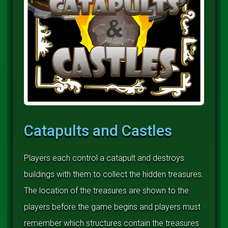
Catapults and Castles
Players each control a catapult and destroys
buildings with them to collect the hidden treasures.
The location of the treasures are shown to the
players before the game begins and players must
remember which structures contain the treasures