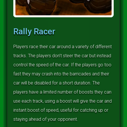
Rally Racer
Players race their car around a variety of different
tracks. The players don’t steer the car but instead
control the speed of the car. If the players go too
fast they may crash into the barricades and their
car will be disabled for a short duration. The
players have a limited number of boosts they can
use each track, using a boost will give the car and
instant boost of speed, useful for catching up or
staying ahead of your opponent.