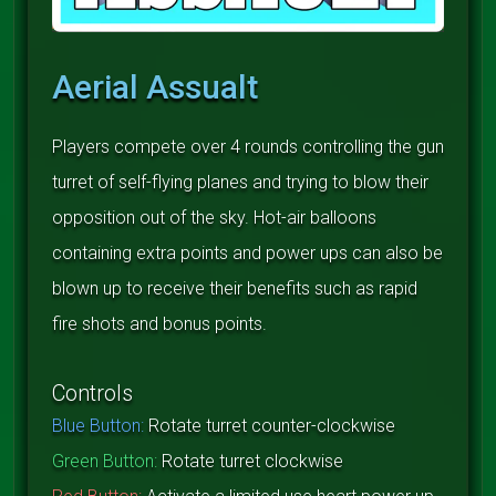
Aerial Assualt
Players compete over 4 rounds controlling the gun
turret of self-flying planes and trying to blow their
opposition out of the sky. Hot-air balloons
containing extra points and power ups can also be
blown up to receive their benefits such as rapid
fire shots and bonus points.
Controls
Blue Button:
Rotate turret counter-clockwise
Green Button:
Rotate turret clockwise