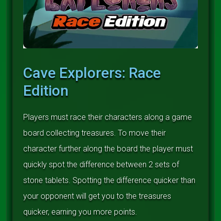
Cave Explorers: Race
Edition
Players must race their characters along a game
board collecting treasures. To move their
character further along the board the player must
quickly spot the difference between 2 sets of
stone tablets. Spotting the difference quicker than
your opponent will get you to the treasures
quicker, earning you more points.