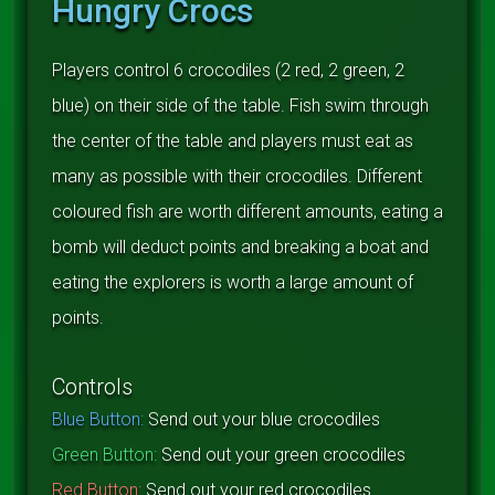
Hungry Crocs
Players control 6 crocodiles (2 red, 2 green, 2
blue) on their side of the table. Fish swim through
the center of the table and players must eat as
many as possible with their crocodiles. Different
coloured fish are worth different amounts, eating a
bomb will deduct points and breaking a boat and
eating the explorers is worth a large amount of
points.
Controls
Blue Button:
Send out your blue crocodiles
Green Button:
Send out your green crocodiles
Red Button:
Send out your red crocodiles