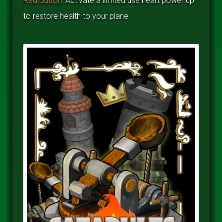
Red Button:
Activate a limited use heart power up
to restore health to your plane