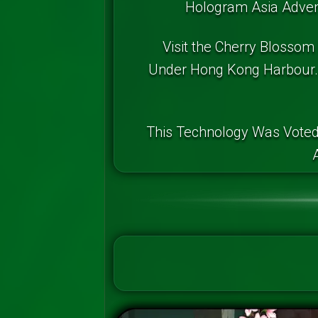
Hologram Asia Advent
Visit the Cherry Blossom
Under Hong Kong Harbour. 
This Technology Was Voted