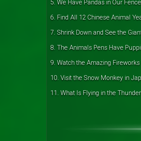
5. We Have Pandas in Our Fenc
6. Find All 12 Chinese Animal Ye
7. Shrink Down and See the Gian
8. The Animals Pens Have Puppi
9. Watch the Amazing Fireworks
10. Visit the Snow Monkey in Ja
11. What Is Flying in the Thunde