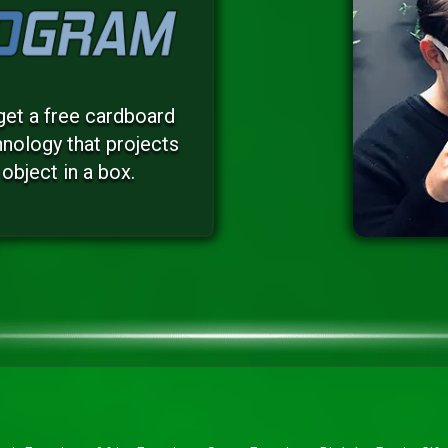
get a free cardboard
nology that projects
object in a box.