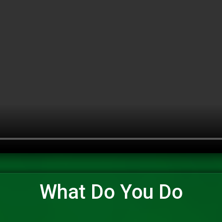
What Do You Do