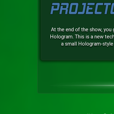
At the end of the show, you 
Hologram. This is a new tech
a small Hologram-style 