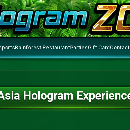
sports
Rainforest Restaurant
Parties
Gift Card
Contact
Asia Hologram Experienc