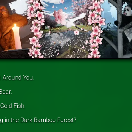
l Around You.
Boar.
Gold Fish.
ng in the Dark Bamboo Forest?