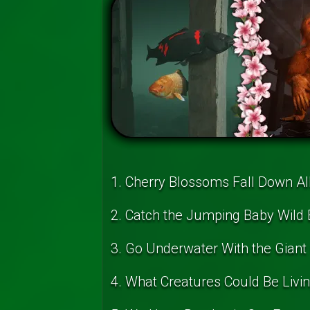
1. Cherry Blossoms Fall Down Al
2. Catch the Jumping Baby Wild 
3. Go Underwater With the Giant 
4. What Creatures Could Be Livi