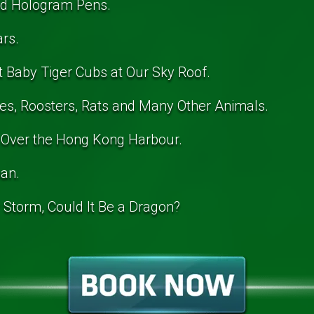
ed Hologram Pens.
ars.
t Baby Tiger Cubs at Our Sky Roof.
es, Roosters, Rats and Many Other Animals.
 Over the Hong Kong Harbour.
pan.
r Storm, Could It Be a Dragon?