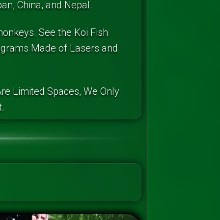
an, China, and Nepal.
monkeys. See the Koi Fish
lograms Made of Lasers and
re Limited Spaces, We Only
.