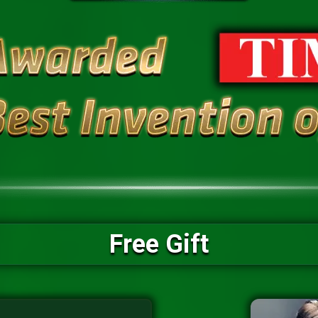
Free Gift