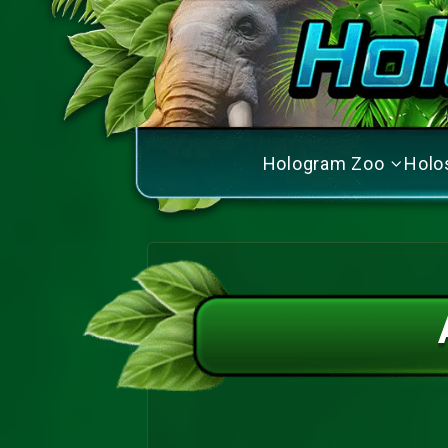
Hologram Zoo
Holo