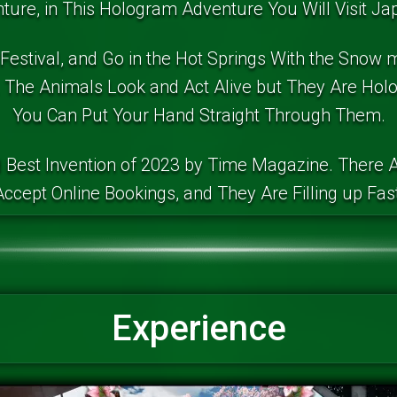
ure, in This Hologram Adventure You Will Visit Jap
 Festival, and Go in the Hot Springs With the Snow 
The Animals Look and Act Alive but They Are Ho
You Can Put Your Hand Straight Through Them.
 Best Invention of 2023 by Time Magazine. There A
Accept Online Bookings, and They Are Filling up Fast
Experience