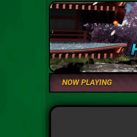
NOW PLAYING