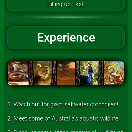
Filling up Fast.
Experience
1. Watch out for giant saltwater crocodiles!
2. Meet some of Australia's aquatic wildlife.