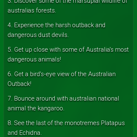
3. Discover some of the marsupial wildlife of
australias forests.
4. Experience the harsh outback and
dangerous dust devils.
5. Get up close with some of Australia's most
dangerous animals!
6. Get a bird's-eye view of the Australian
Outback!
7. Bounce around with australian national
animal the kangaroo.
8. See the last of the monotremes Platapus
and Echidna.