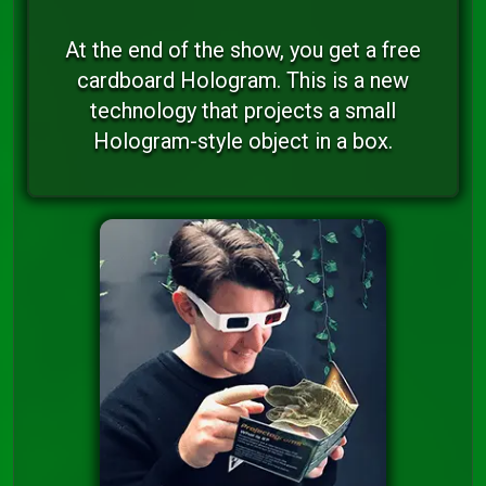
At the end of the show, you get a free
cardboard Hologram. This is a new
technology that projects a small
Hologram-style object in a box.