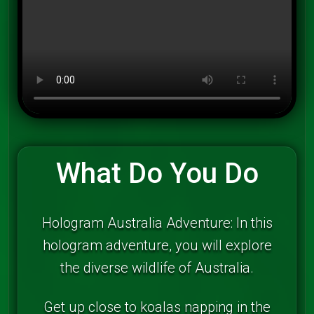
What Do You Do
Hologram Australia Adventure: In this
hologram adventure, you will explore
the diverse wildlife of Australia.
Get up close to koalas napping in the