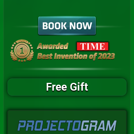
Free Gift