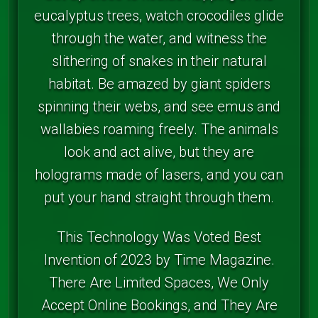
eucalyptus trees, watch crocodiles glide
through the water, and witness the
slithering of snakes in their natural
habitat. Be amazed by giant spiders
spinning their webs, and see emus and
wallabies roaming freely. The animals
look and act alive, but they are
holograms made of lasers, and you can
put your hand straight through them.
This Technology Was Voted Best
Invention of 2023 by Time Magazine.
There Are Limited Spaces, We Only
Accept Online Bookings, and They Are