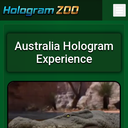
Australia Hologram
Experience