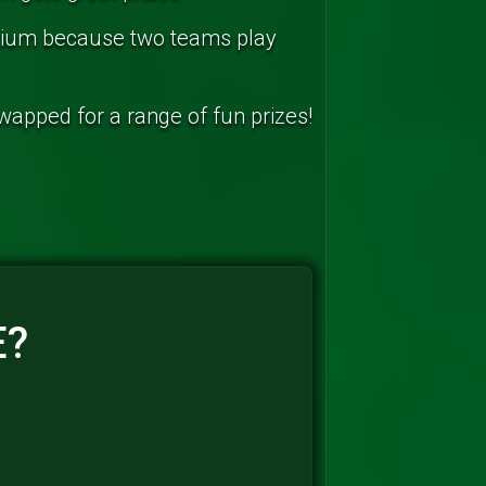
arium because two teams play
swapped for a range of fun prizes!
E?