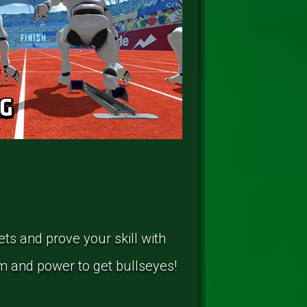
ets and prove your skill with
m and power to get bullseyes!