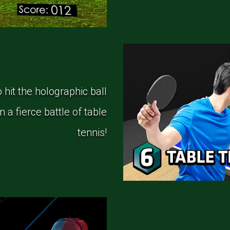
hit the holographic ball
 a fierce battle of table
tennis!