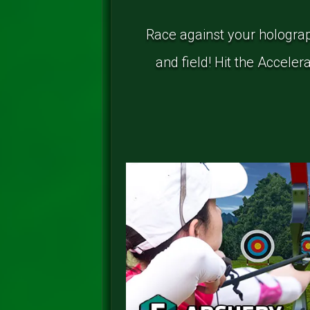
Race against your holograp
and field! Hit the Accele