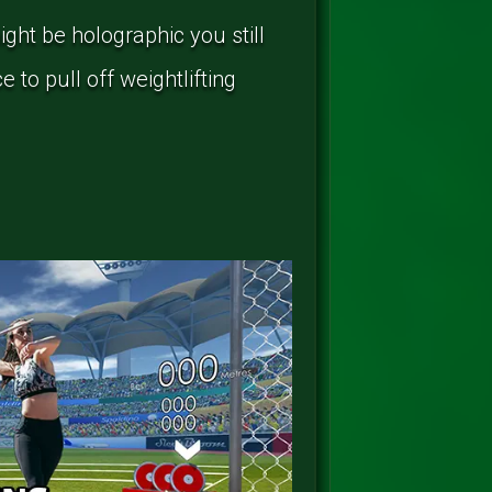
ght be holographic you still
 to pull off weightlifting