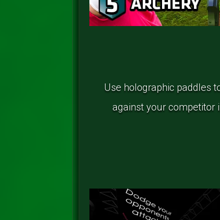
Use holographic paddles to 
against your competitor in