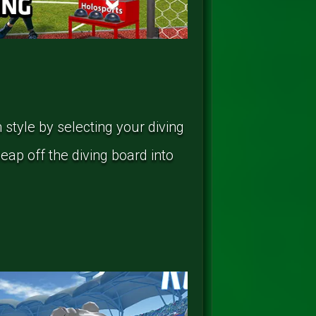
 style by selecting your diving
leap off the diving board into