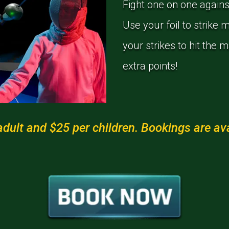
Fight one on one agains
Use your foil to strike 
your strikes to hit the 
extra points!
dult and $25 per children. Bookings are avai