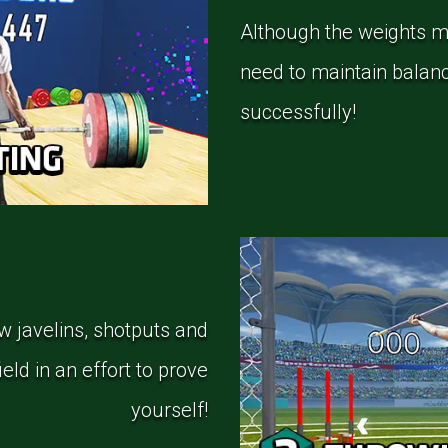
Although the weights mi
need to maintain balance
successfully!
ow javelins, shotputs and
eld in an effort to prove
yourself!