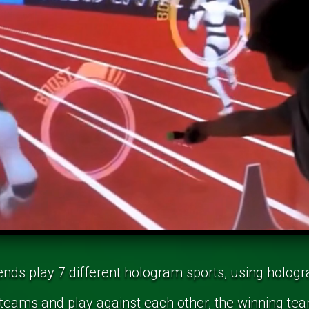
ends play 7 different hologram sports, using holog
 teams and play against each other, the winning tea