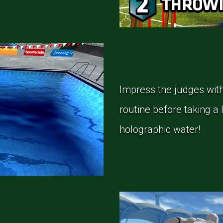
Impress the judges with
routine before taking a 
holographic water!