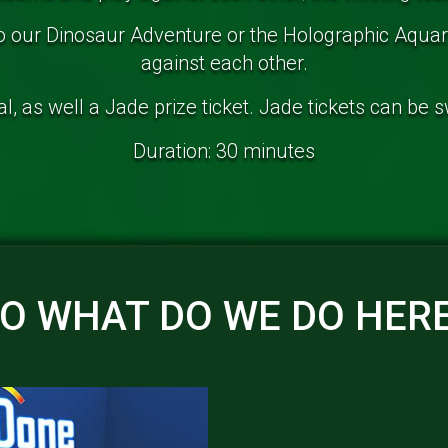
to our Dinosaur Adventure or the Holographic Aqu
against each other.
, as well a Jade prize ticket. Jade tickets can be 
Duration: 30 minutes
O WHAT DO WE DO HER