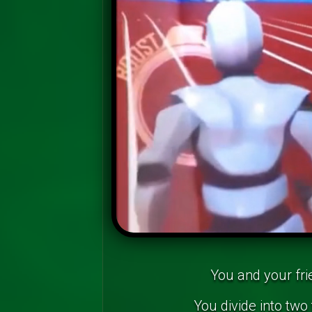
You and your fri
You divide into two