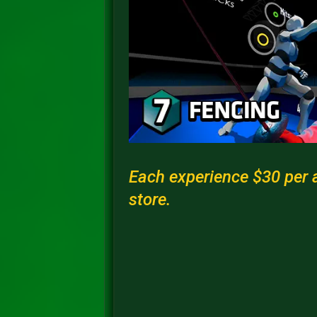
Each experience $30 per a
store.