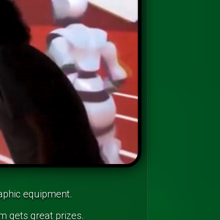
raphic equipment.
m gets great prizes.