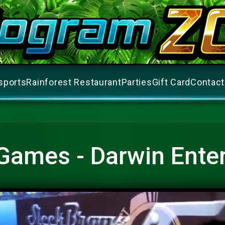
sports
Rainforest Restaurant
Parties
Gift Card
Contact
Games - Darwin Ente