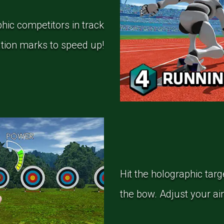
hic competitors in track
ration marks to speed up!
Hit the holographic targ
the bow. Adjust your ai