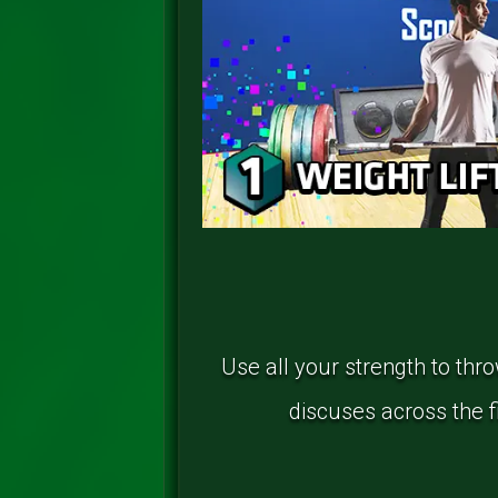
Use all your strength to thr
discuses across the fi