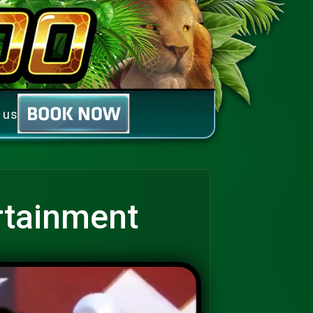
 us
rtainment