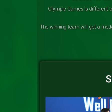
Olympic Games is different 
The winning team will get a medal
S