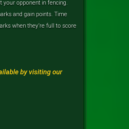
t your opponent in fencing.
marks and gain points. Time
marks when they’re full to score
lable by visiting our