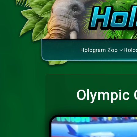
Hologram Zoo
Holo
Olympic 